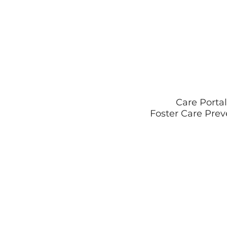
Care Portal
Foster Care Prev