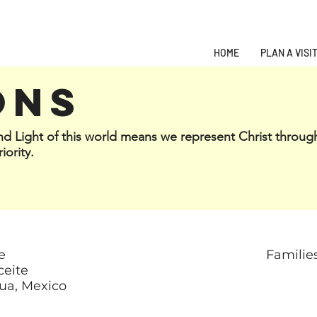
HOME
PLAN A VISI
ONS
and Light of this world means we represent Christ throug
iority.
e
Familie
ceite
ua, Mexico