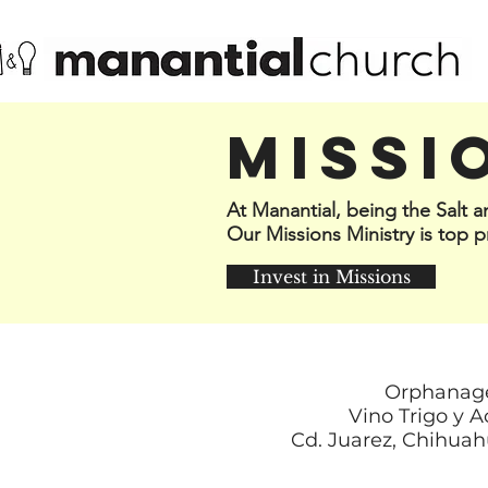
MISSI
At Manantial, being the Salt 
Our Missions Ministry is top pr
Invest in Missions
Orphanag
Vino Trigo y A
Cd. Juarez, Chihuah