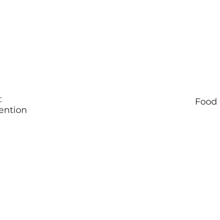
:
Food 
ention