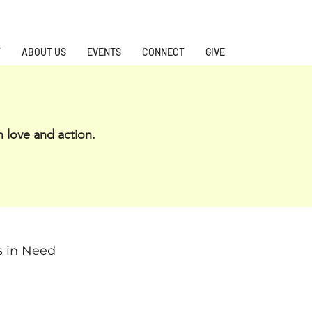
T
ABOUT US
EVENTS
CONNECT
GIVE
h love and action.
s in Need