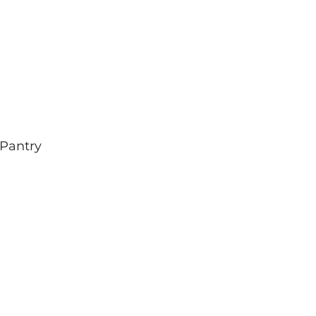
Pantry